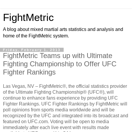
FightMetric
A blog about mixed martial arts statistics and analysis and
home of the FightMetric system.
Friday, February 1, 2013
FightMetric Teams up with Ultimate
Fighting Championship to Offer UFC
Fighter Rankings
Las Vegas, NV – FightMetric®, the official statistics provider
of the Ultimate Fighting Championship® (UFC®), will
continue to enhance fans experience by providing UFC
Fighter Rankings. UFC Fighter Rankings by FightMetric will
poll opinions from sports media worldwide and will be
recognized by the UFC and integrated into its broadcast and
featured on UFC.com. Voting will be open to media
immediately after each live event with results made