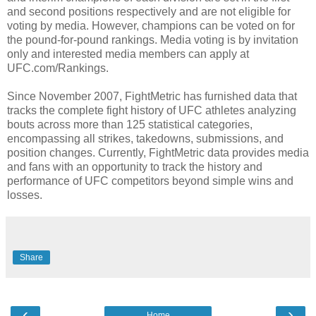
and second positions respectively and are not eligible for
voting by media. However, champions can be voted on for
the pound-for-pound rankings. Media voting is by invitation
only and interested media members can apply at
UFC.com/Rankings.
Since November 2007, FightMetric has furnished data that
tracks the complete fight history of UFC athletes analyzing
bouts across more than 125 statistical categories,
encompassing all strikes, takedowns, submissions, and
position changes. Currently, FightMetric data provides media
and fans with an opportunity to track the history and
performance of UFC competitors beyond simple wins and
losses.
Share
‹
›
Home