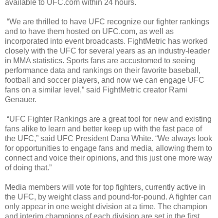
available to UFC.com within 24 hours.
“We are thrilled to have UFC recognize our fighter rankings
and to have them hosted on UFC.com, as well as
incorporated into event broadcasts. FightMetric has worked
closely with the UFC for several years as an industry-leader
in MMA statistics. Sports fans are accustomed to seeing
performance data and rankings on their favorite baseball,
football and soccer players, and now we can engage UFC
fans on a similar level,” said FightMetric creator Rami
Genauer.
“UFC Fighter Rankings are a great tool for new and existing
fans alike to learn and better keep up with the fast pace of
the UFC,” said UFC President Dana White. “We always look
for opportunities to engage fans and media, allowing them to
connect and voice their opinions, and this just one more way
of doing that.”
Media members will vote for top fighters, currently active in
the UFC, by weight class and pound-for-pound. A fighter can
only appear in one weight division at a time. The champion
and interim champions of each division are set in the first